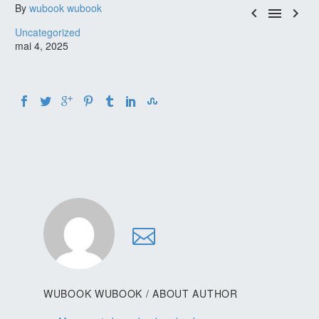
By
wubook wubook



Uncategorized
mai 4, 2025
WUBOOK WUBOOK
/ ABOUT AUTHOR