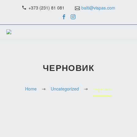
+373 (231) 81 081
balti@vispas.com
ЧЕРНОВИК
Home
Uncategorized
Черновик