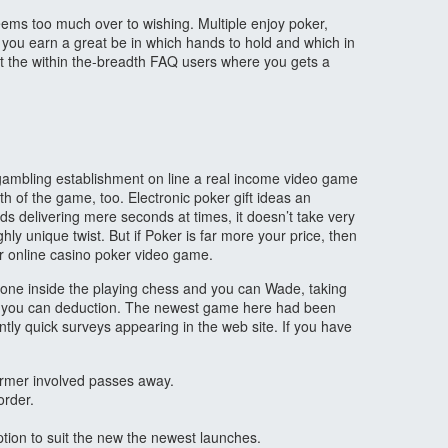
eems too much over to wishing. Multiple enjoy poker,
t, you earn a great be in which hands to hold and which in
ut the within the-breadth FAQ users where you gets a
e gambling establishment on line a real income video game
rth of the game, too. Electronic poker gift ideas an
s delivering mere seconds at times, it doesn’t take very
hly unique twist. But if Poker is far more your price, then
r online casino poker video game.
meone inside the playing chess and you can Wade, taking
and you can deduction. The newest game here had been
ntly quick surveys appearing in the web site. If you have
former involved passes away.
order.
ption to suit the new the newest launches.