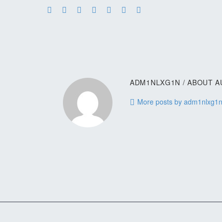
ADM1NLXG1N
/ ABOUT 
More posts by adm1nlxg1