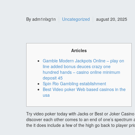
By adm1nlxg1n
Uncategorized
august 20, 2025
Articles
Gamble Modern Jackpots Online – play on
line added bonus deuces crazy one
hundred hands – casino online minimum
deposit 45
Spin Rio Gambling establishment
Best Video poker Web based casinos in the
usa
Try video poker today with Jacks or Best or Joker Casino
discover each other comes to an end of one’s spectrum 
the it does include a few of the high go back to player pr