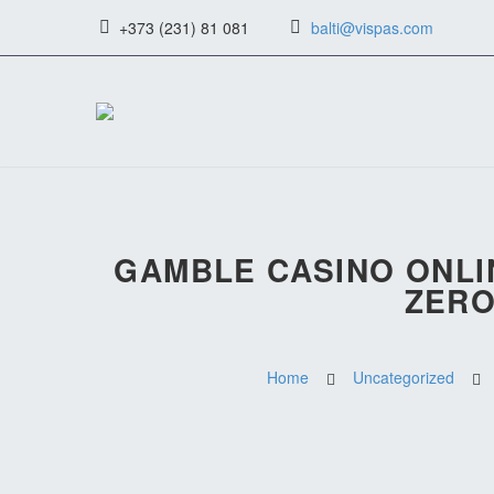
+373 (231) 81 081
balti@vispas.com
GAMBLE CASINO ONLIN
ZERO
Home
Uncategorized