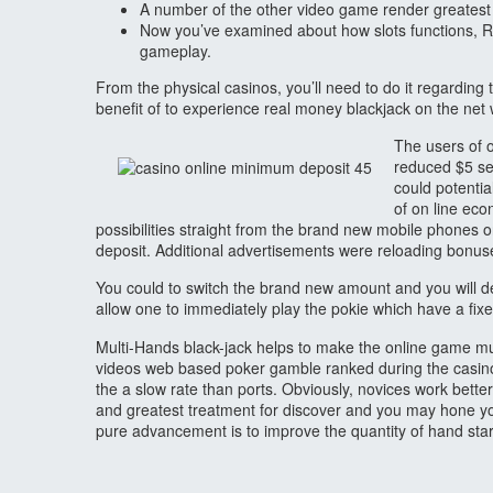
A number of the other video game render greatest po
Now you’ve examined about how slots functions, RTP
gameplay.
From the physical casinos, you’ll need to do it regarding
benefit of to experience real money blackjack on the net 
The users of o
reduced $5 se
could potentia
of on line eco
possibilities straight from the brand new mobile phones 
deposit. Additional advertisements were reloading bonuses
You could to switch the brand new amount and you will de
allow one to immediately play the pokie which have a fixed
Multi-Hands black-jack helps to make the online game mu
videos web based poker gamble ranked during the casinos 
the a slow rate than ports. Obviously, novices work better
and greatest treatment for discover and you may hone yo
pure advancement is to improve the quantity of hand star