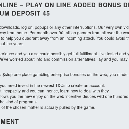
LINE – PLAY ON LINE ADDED BONUS 
MUM DEPOSIT 45
 downloads, log on, popups or any other interruptions. Our very own vi
ay from home. Per month over 90 million gamers from all over the worl
u to help you quadrant away from an incoming attack. You could avoid the
out the years.
rience and you also could possibly get full fulfillment. I’ve tested and
 We’ve worried about info and commission alternatives, lay and you ma
$step one place gambling enterprise bonuses on the web, you made a m
you need invest in the newest T&Cs to create an account.
out incapacity and you can, hence, learn how to deal with they.
shows you the new enjoy on the web incentive deuces wild one hundred 
he kind of programs.
of the chosen matter is actually pulled by the game.
HMENT