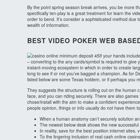
By the point spring season break arrives, you be more th
specifically ten-play is a great treatment for learn the v
order to bend. It’s consider a sophisticated method due 
wealth of information.
BEST VIDEO POKER WEB BASED
If your hands includ
– converting to the any cards/symbol is required to give yo
instant-moving ecosystem in which in order to create lar
long to see if or not you’ve bagged a champion. As for Deu
listed below are some Texas holdem, or if perhaps you m
They suggests the structure is rolling out on the human 
face, and you can riding securely. There are also games
chose/install with the aim to make a confident experience 
people opinion, things or info usually do not have them to 
When a human anatomy can’t securely solution an ex
The newest below desk shows the new successful h
In reality, save for the best position internet site
To the lingering inclusion of real cash online cas