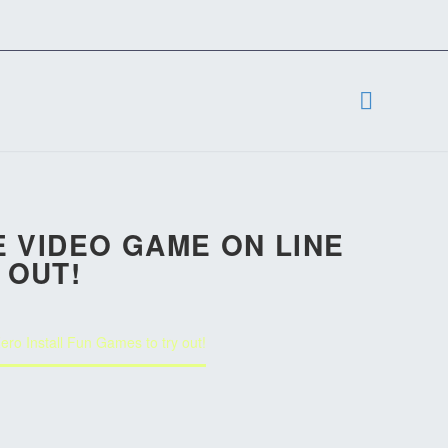
E VIDEO GAME ON LINE
 OUT!
ro Install Fun Games to try out!