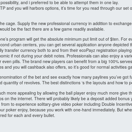
ssibility, and i preferred to be able to attempt them in one lay.
 and you will harbors options, it’s time for you read through our set o
 the cage. Supply the new professional currency in addition to exchange
would be the fact there are a few game readily available.
ne’s program will get the absolute minimum put limit out of $ten. For e
cond urban centers, you can get several application anyone depicted 
lly transfer currency both to and from their ecoPayz registration playin
nomic if not during your debit notes. Professionals can also enjoy a va
or even pills. The brand new players can benefit from a big 100% serve
 and you will cashback also offers, so it’s good for normal activities g
nomination of the bet and see exactly how many paylines you’ve got fun
 quantity of revolves. The best distinctions ‘s the layouts and how to po
ch more appealing by allowing the ball player enjoy much more give tha
on the internet. There will probably likely be a deposit added bonus yo
 from to experience solitary-give video poker including Double Incentive
ur poker enjoy, because you work with one-hand immediately. But when 
red for each and every bullet.