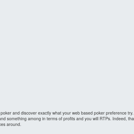
 poker and discover exactly what your web based poker preference try. 
and something among in terms of profits and you will RTPs.
Indeed, tha
ices around.