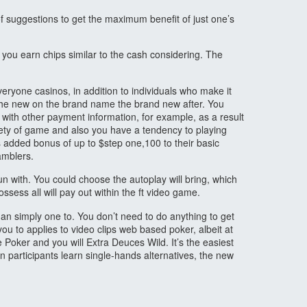
f suggestions to get the maximum benefit of just one’s
 you earn chips similar to the cash considering. The
veryone casinos, in addition to individuals who make it
the new on the brand name the brand new after. You
g with other payment information, for example, as a result
riety of game and also you have a tendency to playing
s added bonus of up to $step one,100 to their basic
amblers.
 with. You could choose the autoplay will bring, which
ssess all will pay out within the ft video game.
n simply one to. You don’t need to do anything to get
u to applies to video clips web based poker, albeit at
 Poker and you will Extra Deuces Wild. It’s the easiest
participants learn single-hands alternatives, the new