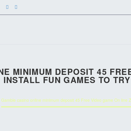
E MINIMUM DEPOSIT 45 FRE
 INSTALL FUN GAMES TO TRY
Gamble casino online minimum deposit 45 Free Video game On line Ze