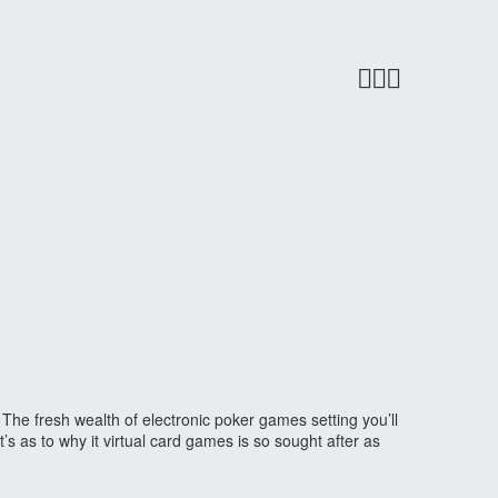



The fresh wealth of electronic poker games setting you’ll
t’s as to why it virtual card games is so sought after as