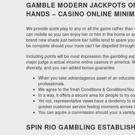
GAMBLE MODERN JACKPOTS ON
HANDS – CASINO ONLINE MINI
We provide quick play to any or all the game rather than
can mobile so you can enjoy her or him in the home or aw
brand new shade just before bar fulfills tend to spare yo
be complete should your trace can’t be dispelled through
Including points will be most impression the gambling expe
major judge a actual income online casinos in america.
diversity, and you can added bonus guarantee.
When you take advantageous asset of an educated 
professionals.
We agree to the fresh Conditions & ConditionsYou 
In a way, it offers a secure area for people to try 
Yet not, representative views have a tendency to 
quicker customer service feeling moments across t
You can aquire a commission should your a variety 
SPIN RIO GAMBLING ESTABLIS