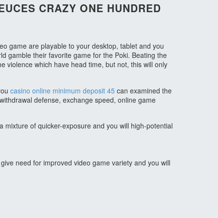
DEUCES CRAZY ONE HUNDRED
deo game are playable to your desktop, tablet and you
d gamble their favorite game for the Poki. Beating the
 violence which have head time, but not, this will only
 you
casino online minimum deposit 45
can examined the
y withdrawal defense, exchange speed, online game
ixture of quicker-exposure and you will high-potential
give need for improved video game variety and you will