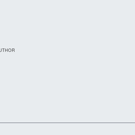
AUTHOR
n