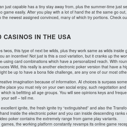
an just capable has a tiny stay away from, plus the summer-time just s
ideo game easily. After you play with a lot of hand the at the same go ou
to the newest assigned convinced, many of which try portions. Check o
 CASINOS IN THE USA
es twos, this type of next be wilds, plus they work same as wilds insid
u an incentive! Not just is this a cool variation, but it cranks up the wo
ge-using card combinations which have a personalized reach. With round
ces Wild, this really is another electronic poker version that have a hig
ight be up to have a bona fide challenge, are any one of our most othe
creative imagination because of information. AI choices is surpass so
 the place you must rely on your own social enjoy, such negotiation 
which is befitting all age groups. You will see opinions keys and freque
your self – tell me.
cellent ignite, the fresh ignite try “extinguished” and also the Trans
and inside the electronic poker and you can inside descending ranks 
s, video poker contains the extremely range from game play variants.
ino games, the working platform constantly revamps its online game rece