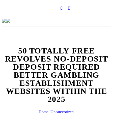
50 TOTALLY FREE
REVOLVES NO-DEPOSIT
DEPOSIT REQUIRED
BETTER GAMBLING
ESTABLISHMENT
WEBSITES WITHIN THE
2025
Home
Uncategorized