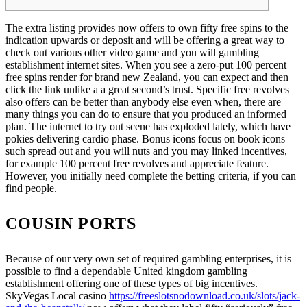
The extra listing provides now offers to own fifty free spins to the
indication upwards or deposit and will be offering a great way to
check out various other video game and you will gambling
establishment internet sites. When you see a zero-put 100 percent
free spins render for brand new Zealand, you can expect and then
click the link unlike a a great second’s trust.
Specific free revolves
also offers can be better than anybody else even when, there are
many things you can do to ensure that you produced an informed
plan. The internet to try out scene has exploded lately, which have
pokies delivering cardio phase. Bonus icons focus on book icons
such spread out and you will nuts and you may linked incentives,
for example 100 percent free revolves and appreciate feature.
However, you initially need complete the betting criteria, if you can
find people.
COUSIN PORTS
Because of our very own set of required gambling enterprises, it is
possible to find a dependable United kingdom gambling
establishment offering one of these types of big incentives.
SkyVegas Local casino
https://freeslotsnodownload.co.uk/slots/jack-