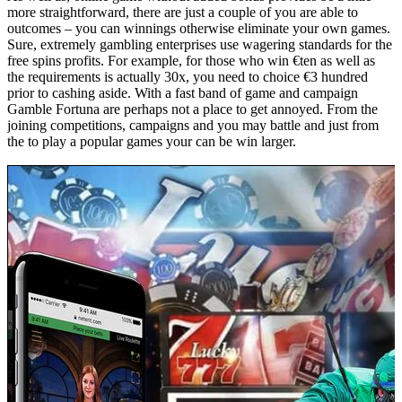
more straightforward, there are just a couple of you are able to
outcomes – you can winnings otherwise eliminate your own games.
Sure, extremely gambling enterprises use wagering standards for the
free spins profits. For example, for those who win €ten as well as
the requirements is actually 30x, you need to choice €3 hundred
prior to cashing aside. With a fast band of game and campaign
Gamble Fortuna are perhaps not a place to get annoyed. From the
joining competitions, campaigns and you may battle and just from
the to play a popular games your can be win larger.