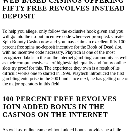
WEB BASED CASINOS OFFERING
FIFTY FREE REVOLVES INSTEAD
DEPOSIT
To help you allege, only follow the exclusive hook given and you
will go into the no-put incentive code whenever prompted. Create
Spin Bounty Casino now and you may claim an excellent fifty 100
percent free spins no-deposit incentive for the Book of Dead slot,
with no incentive code necessary. Playtech is one of the most
recognized labels in the on the internet gambling community as well
as their comprehensive set of highest-high quality and funny online
slots try proof for this. The experience they own is a result of its
difficult works one to started in 1999. Playtech introduced the first
gambling enterprise in the 2001 and since next, he has getting one of
the major operators in this field.
100 PERCENT FREE REVOLVES
JOIN ADDED BONUS IN THE
CASINOS ON THE INTERNET
As well as, online game without added bonus provides be a little