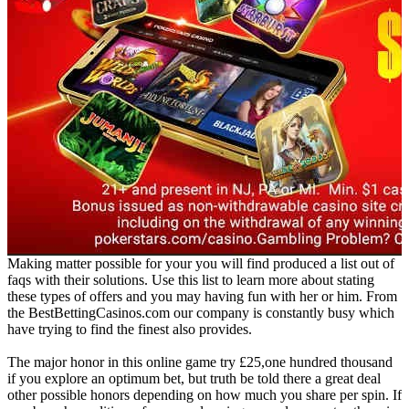
Making matter possible for your you will find produced a list out of
faqs with their solutions. Use this list to learn more about stating
these types of offers and you may having fun with her or him. From
the BestBettingCasinos.com our company is constantly busy which
have trying to find the finest also provides.
The major honor in this online game try £25,one hundred thousand
if you explore an optimum bet, but truth be told there a great deal
other possible honors depending on how much you share per spin. If