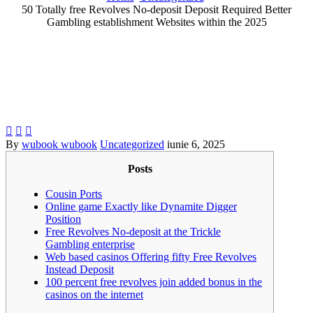
50 Totally free Revolves No-deposit Deposit Required Better
Gambling establishment Websites within the 2025



By
wubook wubook
Uncategorized
iunie 6, 2025
Posts
Cousin Ports
Online game Exactly like Dynamite Digger
Position
Free Revolves No-deposit at the Trickle
Gambling enterprise
Web based casinos Offering fifty Free Revolves
Instead Deposit
100 percent free revolves join added bonus in the
casinos on the internet