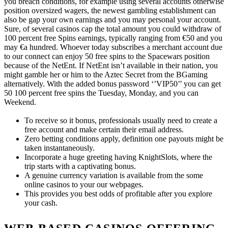
you breach conditions, for example using several accounts otherwise
position oversized wagers, the newest gambling establishment can
also be gap your own earnings and you may personal your account.
Sure, of several casinos cap the total amount you could withdraw of
100 percent free Spins earnings, typically ranging from €50 and you
may €a hundred. Whoever today subscribes a merchant account due
to our connect can enjoy 50 free spins to the Spacewars position
because of the NetEnt. If NetEnt isn’t available in their nation, you
might gamble her or him to the Aztec Secret from the BGaming
alternatively. With the added bonus password ‘’VIP50’’ you can get
50 100 percent free spins the Tuesday, Monday, and you can
Weekend.
To receive so it bonus, professionals usually need to create a
free account and make certain their email address.
Zero betting conditions apply, definition one payouts might be
taken instantaneously.
Incorporate a huge greeting having KnightSlots, where the
trip starts with a captivating bonus.
A genuine currency variation is available from the some
online casinos to your our webpages.
This provides you best odds of profitable after you explore
your cash.