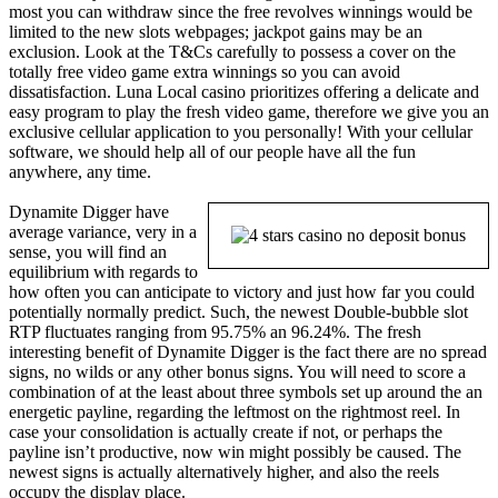
most you can withdraw since the free revolves winnings would be
limited to the new slots webpages; jackpot gains may be an
exclusion. Look at the T&Cs carefully to possess a cover on the
totally free video game extra winnings so you can avoid
dissatisfaction. Luna Local casino prioritizes offering a delicate and
easy program to play the fresh video game, therefore we give you an
exclusive cellular application to you personally! With your cellular
software, we should help all of our people have all the fun
anywhere, any time.
Dynamite Digger have
average variance, very in a
sense, you will find an
equilibrium with regards to
how often you can anticipate to victory and just how far you could
potentially normally predict. Such, the newest Double-bubble slot
RTP fluctuates ranging from 95.75% an 96.24%. The fresh
interesting benefit of Dynamite Digger is the fact there are no spread
signs, no wilds or any other bonus signs. You will need to score a
combination of at the least about three symbols set up around the an
energetic payline, regarding the leftmost on the rightmost reel. In
case your consolidation is actually create if not, or perhaps the
payline isn’t productive, now win might possibly be caused. The
newest signs is actually alternatively higher, and also the reels
occupy the display place.