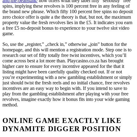
and-the-beanstalk/
now offers what they label fifty “seriously” free
spins, implying these revolves is 100 percent free in any feeling of
the brand new phrase. Which fifty 100 percent free spins no deposit
zero choice offer is quite a the theory is that, but not, the maximum
property value the fresh revolves lies in the £5. It indicates you earn
a free £5 no-deposit bonus to experience to your twelve slot video
game.
So, use the „register,” „check in,” otherwise „join” button for the
homepage, and this will mention a registration mode. Step one is to
research our set of fifty totally free twist incentives, which you’ll
come across best a lot more than. Playcasino.co.za has brought
higher care to ensure for every incentive appeared for the that it
listing might have been carefully quality checked out. If or not
you’re experimenting with a new gambling establishment or simply
just should twist the fresh reels and no initial chance, free revolves
incentives are an easy way to begin with. If you intend to save to
play from the gambling establishment after playing with your free
revolves, imagine exactly how it bonus fits into your wide gaming
method.
ONLINE GAME EXACTLY LIKE
DYNAMITE DIGGER POSITION