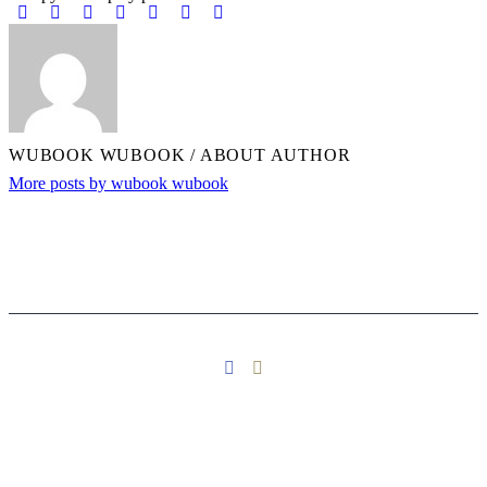
WUBOOK WUBOOK
/ ABOUT AUTHOR
More posts by wubook wubook