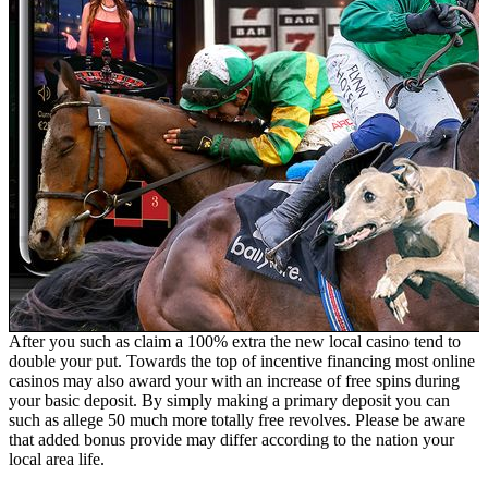
After you such as claim a 100% extra the new local casino tend to
double your put. Towards the top of incentive financing most online
casinos may also award your with an increase of free spins during
your basic deposit. By simply making a primary deposit you can
such as allege 50 much more totally free revolves. Please be aware
that added bonus provide may differ according to the nation your
local area life.