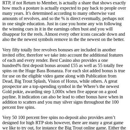
RTP, if not Return to Member, is actually a share that shows exactly
how much a posture is actually expected to pay back to people over
many years. It’s determined according to many otherwise vast
amounts of revolves, and so the % is direct eventually, perhaps not
in one single education. Just in case you home any win following
the winning cues in it in the earnings often bust and you will
disappear for the reels. Almost every other icons cascade down and
also the the newest symbols remove in the the newest on the better.
Very fifty totally free revolves bonuses are included in another
invited offer, therefore we take into account the additional features
of each and every render. Best Casino also provides a one
hundred% first deposit bonus around £55 as well as 55 totally free
spins on the Huge Bass Bonanza. For each slot added bonus is true
for use on the eligible video game along with Publication from
Dead, Big Trout Splash, Vision of Horus, while others. A great
prospector are a top-spending symbol in the Where’s the newest
Gold pokie, awarding step 1,000x when five appear on a good
payline. It indication can also be lead to other bonus have when in
addition to scatters and you may silver signs throughout the 100
percent free spins.
Very 50 100 percent free spins no-deposit also provides aren’t
designed for high RTP slots however, there are many a great game
we like to try out, for instance the Big Trout online game. Either the