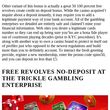
Other variant of this bonus is actually a great 50 100 percent free
revolves create credit no deposit bonus. While the casino acquired’t
inquire about a deposit instantly, it may require you to add a
legitimate payment way of your bank account. All of the gambling
enterprises we detailed are entirely safe and claimed’t mine your
financial information. Web sites you desire a legitimate cards
number so they can end up being sure you’lso are a bona fide player
out of courtroom playing decades (prior to KYC procedure). It’s
along with another way to own a casino brand to protect in itself out
of profiles just who opposed to the newest regulations and build
more than you to definitely account. To interact the fresh greeting
provide, register a new membership, enter the promo code spins50,
and you can deposit no less than £5.
FREE REVOLVES NO-DEPOSIT AT
THE TRICKLE GAMBLING
ENTERPRISE