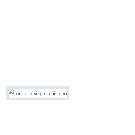
assortment of beverages that will satisfy even
the most exigent tastes. VisPas invites you in a
new world, where luxury and quality services
have a new dimension. Our chefs have
prepared a selection of dishes for you. Our
restaurant is the ideal place for a breakfast, a
quick lunch or an elegant dinner.