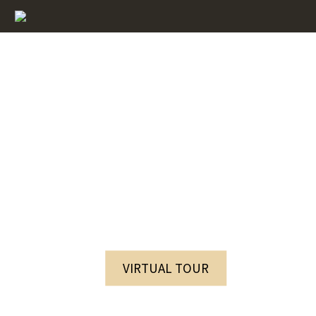
The services of the VisPas Complex
VIRTUAL TOUR