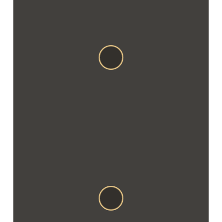
Stefan cel Mare, 1A
MD-3100
CONTACTS
Email: balti@vispas.com
Phone: +373 (0231) 81 081
Mob: +373 791 022 10
Viber: +373 692 54 032