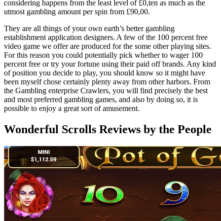
considering happens from the least level of £0,ten as much as the
utmost gambling amount per spin from £90,00.
They are all things of your own earth’s better gambling
establishment application designers. A few of the 100 percent free
video game we offer are produced for the some other playing sites.
For this reason you could potentially pick whether to wager 100
percent free or try your fortune using their paid off brands. Any kind
of position you decide to play, you should know so it might have
been myself chose certainly plenty away from other harbors. From
the Gambling enterprise Crawlers, you will find precisely the best
and most preferred gambling games, and also by doing so, it is
possible to enjoy a great sort of amusement.
Wonderful Scrolls Reviews by the People