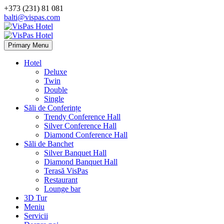
+373 (231) 81 081
balti@vispas.com
Primary Menu
Hotel
Deluxe
Twin
Double
Single
Săli de Conferințe
Trendy Conference Hall
Silver Conference Hall
Diamond Conference Hall
Săli de Banchet
Silver Banquet Hall
Diamond Banquet Hall
Terasă VisPas
Restaurant
Lounge bar
3D Tur
Meniu
Servicii