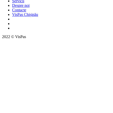
Servicii
Despre noi
Contacte
VisPas Chișinău
2022 © VisPas