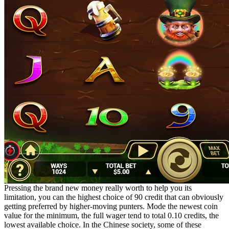
Pressing the brand new money really worth to help you its
limitation, you can the highest choice of 90 credit that can obviously
getting preferred by higher-moving punters. Mode the newest coin
value for the minimum, the full wager tend to total 0.10 credits, the
lowest available choice. In the Chinese society, some of these