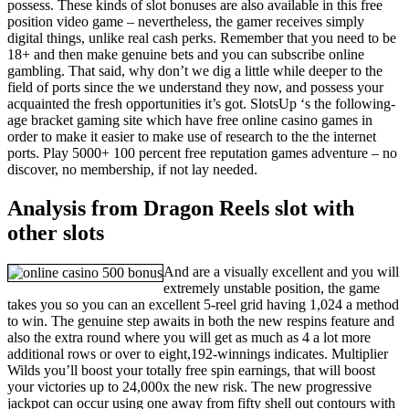
possess. These kinds of slot bonuses are also available in this free
position video game – nevertheless, the gamer receives simply
digital things, unlike real cash perks. Remember that you need to be
18+ and then make genuine bets and you can subscribe online
gambling. That said, why don’t we dig a little while deeper to the
field of ports since the we understand they now, and possess your
acquainted the fresh opportunities it’s got. SlotsUp ‘s the following-
age bracket gaming site which have free online casino games in
order to make it easier to make use of research to the the internet
ports. Play 5000+ 100 percent free reputation games adventure – no
discover, no membership, if not lay needed.
Analysis from Dragon Reels slot with
other slots
And are a visually excellent and you will
extremely unstable position, the game
takes you so you can an excellent 5-reel grid having 1,024 a method
to win. The genuine step awaits in both the new respins feature and
also the extra round where you will get as much as 4 a lot more
additional rows or over to eight,192-winnings indicates. Multiplier
Wilds you’ll boost your totally free spin earnings, that will boost
your victories up to 24,000x the new risk. The new progressive
jackpot can occur using one away from fifty shell out contours with