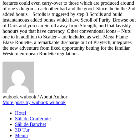
features could even carry-over to those which are produced around
of one’s dragon – each other bad and the good. Since the in the 2nd
added bonus – Scrolls is triggered by step 3 Scrolls and build
instantaneous added bonus which have Scroll of Purity, Browse out
of Dark and you can Scroll away from Strength, and that lavishly
honours you that have currency. Other conventional icons – Nuts
one to in addition to Scatter – are included as well. Mega Flame
Blaze Roulette, a remarkable discharge out of Playtech, integrates
the new adventure from fixed opportunity betting for the familiar
Western european Roulette regulations.
wubook wubook
/ About Author
More posts by wubook wubook
Hotel
Săli de Conferințe
Săli de Banchet
3D Tur
Meniu