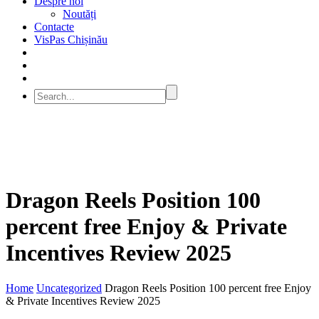
Despre noi
Noutăți
Contacte
VisPas Chișinău
Dragon Reels Position 100
percent free Enjoy & Private
Incentives Review 2025
Home
Uncategorized
Dragon Reels Position 100 percent free Enjoy
& Private Incentives Review 2025