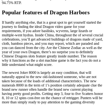
94.75% RTP.
Popular features of Dragon Harbors
If hardly anything else, that is a great spot to get yourself started the
journey to finding the ideal Dragon video game for your
requirements, if you adore basilisks, wyverns, large lizards or
multiple-went hydras. Inside China, throughout the of several crucial
celebrations, you’ll get advanced buildings of dragons made of yard,
cloth, bamboo pieces, and you may report, which are paraded and
you can danced from the city. Are the Chinese Zodiac as well as the
year of your own Dragon, there’s no surprise you to definitely
Chinese Dragons slots feature greatly inside number. The reason
why it functions as the a slot machine game is the fact you do not a
little understand what might score.
The newest Joker 8000 is largely an easy condition, that will
naturally appeal to the new old-fashioned someone, who are not
taken because of the loads of additional characteristics. The new
numerals 8000 in the term of 1’s position certainly adequate clue the
brand new runner often handle the brand new current playing
having pretty good profits. Getting step 3, four to five Scatters honor
8, 10 or 12 spins cost-free on the chance of retrigger. Punters will be
more than simply ready to pay attention to the gaming diversity