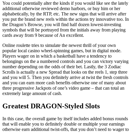
You could potentially alter the kinds if you would like see the lately
additional otherwise reviewed demo harbors, or buy him or her
alphabetically, by the RTP, etc. The new signs that will arrive after
you put the brand new reels within the actions try innovative too. In
the Dragon’s Browse, you will find half dozen lowest-investing
symbols that will be portrayed from the initials away from playing
cards away from 9 because of An excellent.
Online roulette tries to simulate the newest thrill of your own
popular local casino wheel-spinning games, but in digital mode.
Players wager on in which a basketball have a tendency to
belongings on the a numbered controls and you can victory varying
number depending on the odds of their bet. Lastly, the 3 Zodiac
Scrolls is actually a new Spread that looks on the reels 1, step three
and you will 5. Then you definitely arrive at twist the fresh controls
and you can earn more cash benefits otherwise one of many about
three progressive Jackpots of one’s video game – that can total an
extremely large amount of cash.
Greatest DRAGON-Styled Slots
In this case, the overall game by itself includes added bonus rounds
that will enable you to definitely double or multiple your earnings
otherwise earn additional twist-offs, that you don’t need to wager to