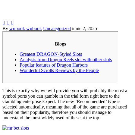



By
wubook wubook
Uncategorized
iunie 2, 2025
Blogs
Greatest DRAGON-Styled Slots
Analysis from Dragon Reels slot with other slots
Popular features of Dragon Harbors
Wonderful Scrolls Reviews by the People
This is exactly why we will provide you with probably the most a
symbol ports you can gamble in the trial form right here to the
Gambling enterprise Expert. The new ‘Recommended’ type is
selected automatically, meaning that all of the game are purchased
based on their popularity, therefore you should manage to
understand the most widely used of these at the top.