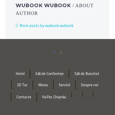
WUBOOK WUBOOK
/ ABOUT
AUTHOR
More posts by wubook wubook
Hotel
Săli de Conferințe
Săli de Banchet
3D Tur
Meniu
Servicii
Despre noi
Contacte
VisPas Chișinău