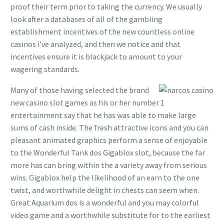
proof their term prior to taking the currency. We usually
look after a databases of all of the gambling
establishment incentives of the new countless online
casinos i’ve analyzed, and then we notice and that
incentives ensure it is blackjack to amount to your
wagering standards.
Many of those having selected the brand
new casino slot games as his or her number 1
entertainment say that he has was able to make large
sums of cash inside. The fresh attractive icons and you can
pleasant animated graphics perform a sense of enjoyable
to the Wonderful Tank dos Gigablox slot, because the far
more has can bring within the a variety away from serious
wins. Gigablox help the likelihood of an earn to the one
twist, and worthwhile delight in chests can seem when.
Great Aquarium dos is a wonderful and you may colorful
video game and a worthwhile substitute for to the earliest