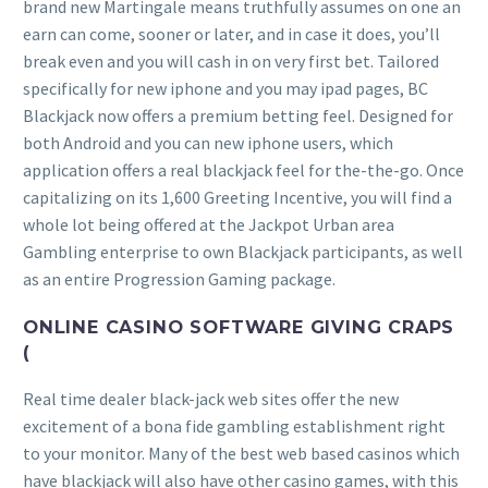
brand new Martingale means truthfully assumes on one an
earn can come, sooner or later, and in case it does, you’ll
break even and you will cash in on very first bet. Tailored
specifically for new iphone and you may ipad pages, BC
Blackjack now offers a premium betting feel. Designed for
both Android and you can new iphone users, which
application offers a real blackjack feel for the-the-go. Once
capitalizing on its 1,600 Greeting Incentive, you will find a
whole lot being offered at the Jackpot Urban area
Gambling enterprise to own Blackjack participants, as well
as an entire Progression Gaming package.
ONLINE CASINO SOFTWARE GIVING CRAPS
(
Real time dealer black-jack web sites offer the new
excitement of a bona fide gambling establishment right
to your monitor. Many of the best web based casinos which
have blackjack will also have other casino games, with this