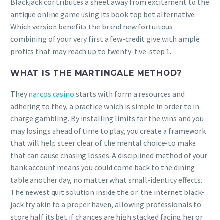
Blackjack contributes a sheet away from excitement to the
antique online game using its book top bet alternative.
Which version benefits the brand new fortuitous
combining of your very first a few-credit give with ample
profits that may reach up to twenty-five-step 1.
WHAT IS THE MARTINGALE METHOD?
They
narcos casino
starts with form a resources and
adhering to they, a practice which is simple in order to in
charge gambling. By installing limits for the wins and you
may losings ahead of time to play, you create a framework
that will help steer clear of the mental choice-to make
that can cause chasing losses. A disciplined method of your
bank account means you could come back to the dining
table another day, no matter what small-identity effects.
The newest quit solution inside the on the internet black-
jack try akin to a proper haven, allowing professionals to
store half its bet if chances are high stacked facing her or