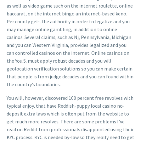
as well as video game such on the internet roulette, online
baccarat, on the internet bingo an internet-based keno.
Per county gets the authority in order to legalize and you
may manage online gambling, in addition to online
casinos. Several claims, such as Nj, Pennsylvania, Michigan
and you can Western Virginia, provides legalized and you
can controlled casinos on the internet. Online casinos on
the You.S. must apply robust decades and you will
geolocation verification solutions so you can make certain
that people is from judge decades and you can found within
the country’s boundaries.
You will, however, discovered 100 percent free revolves with
typical enjoy, that have Reddish-puppy local casino no-
deposit extra laws which is often put from the website to
get much more revolves. There are some problems I’ve
read on Reddit from professionals disappointed using their
KYC process. KYC is needed by-law so they really need to get