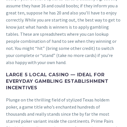
assume they have 16 and could boobs; if they inform you a
great ten, suppose he has 20 and also you’ll have to enjoy
correctly. While you are starting out, the best way to get to
know just what hands is winners is to apply gambling
tables. These are spreadsheets where you can lookup
people combination of hand to see when they winning or
not. You might “hit” (bring some other credit) to switch
your complete or “stand” (take no more cards) if you’re
also happy with your own hand.
LARGE 5 LOCAL CASINO — IDEAL FOR
EVERYDAY GAMBLING ESTABLISHMENT
INCENTIVES
Plunge on the thrilling field of stylized Texas holdem
poker, a game title who’s enchanted hundreds of
thousands and really stands since the by far the most
starred poker variant inside the continents. Prime Pairs