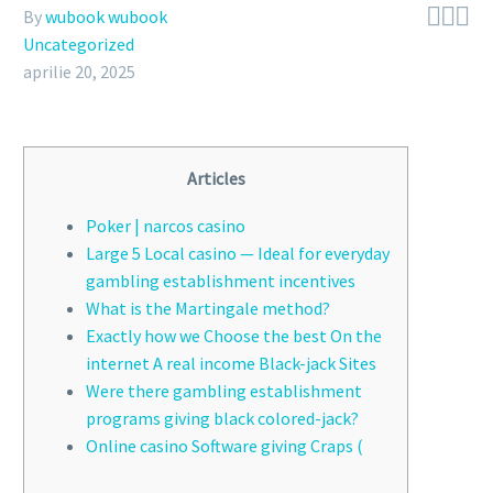



By
wubook wubook
Uncategorized
aprilie 20, 2025
Articles
Poker | narcos casino
Large 5 Local casino — Ideal for everyday
gambling establishment incentives
What is the Martingale method?
Exactly how we Choose the best On the
internet A real income Black-jack Sites
Were there gambling establishment
programs giving black colored-jack?
Online casino Software giving Craps (