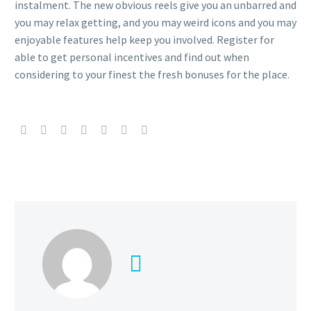
instalment. The new obvious reels give you an unbarred and
you may relax getting, and you may weird icons and you may
enjoyable features help keep you involved. Register for
able to get personal incentives and find out when
considering to your finest the fresh bonuses for the place.