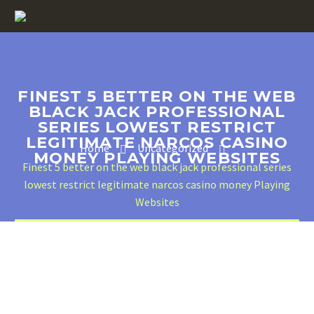
FINEST 5 BETTER ON THE WEB
BLACK JACK PROFESSIONAL
SERIES LOWEST RESTRICT
LEGITIMATE NARCOS CASINO
Home
Uncategorized
MONEY PLAYING WEBSITES
Finest 5 better on the web black jack professional series
lowest restrict legitimate narcos casino money Playing
Websites