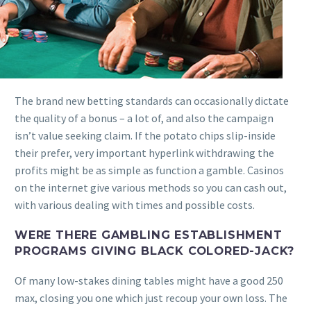
The brand new betting standards can occasionally dictate
the quality of a bonus – a lot of, and also the campaign
isn’t value seeking claim. If the potato chips slip-inside
their prefer, very important hyperlink withdrawing the
profits might be as simple as function a gamble. Casinos
on the internet give various methods so you can cash out,
with various dealing with times and possible costs.
WERE THERE GAMBLING ESTABLISHMENT
PROGRAMS GIVING BLACK COLORED-JACK?
Of many low-stakes dining tables might have a good 250
max, closing you one which just recoup your own loss. The