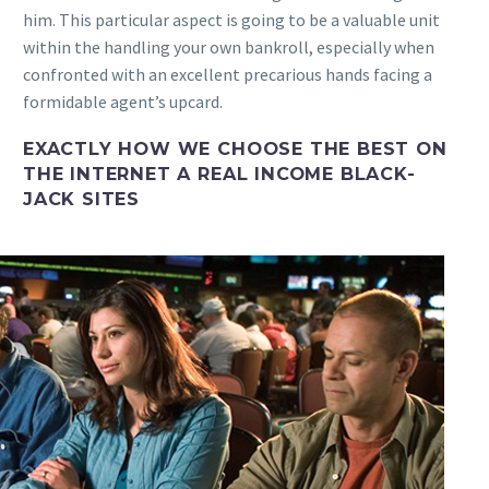
him. This particular aspect is going to be a valuable unit
within the handling your own bankroll, especially when
confronted with an excellent precarious hands facing a
formidable agent’s upcard.
EXACTLY HOW WE CHOOSE THE BEST ON
THE INTERNET A REAL INCOME BLACK-
JACK SITES