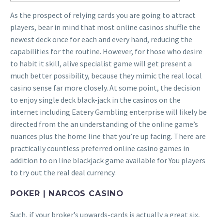
As the prospect of relying cards you are going to attract
players, bear in mind that most online casinos shuffle the
newest deck once for each and every hand, reducing the
capabilities for the routine. However, for those who desire
to habit it skill, alive specialist game will get present a
much better possibility, because they mimic the real local
casino sense far more closely.
At some point, the decision
to enjoy single deck black-jack in the casinos on the
internet including Eatery Gambling enterprise will likely be
directed from the an understanding of the online game’s
nuances plus the home line that you’re up facing. There are
practically countless preferred online casino games in
addition to on line blackjack game available for You players
to try out the real deal currency.
POKER | NARCOS CASINO
Such, if your broker’s upwards-cards is actually a great six,