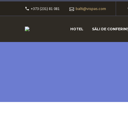
+373 (231) 81 081
balti@vispas.com
HOTEL
SĂLI DE CONFERIN