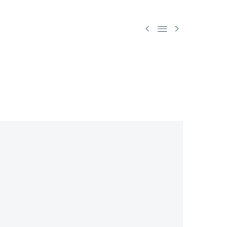


