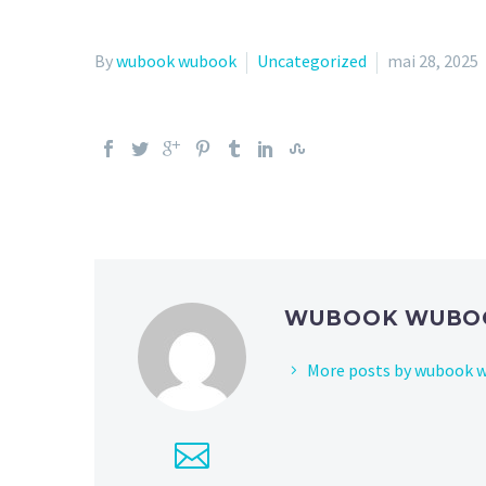
By
wubook wubook
Uncategorized
mai 28, 2025
WUBOOK WUB
More posts by wubook 