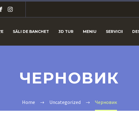
ȚE
SĂLI DE BANCHET
3D TUR
MENIU
SERVICII
DE
ЧЕРНОВИК
Home
Uncategorized
Черновик