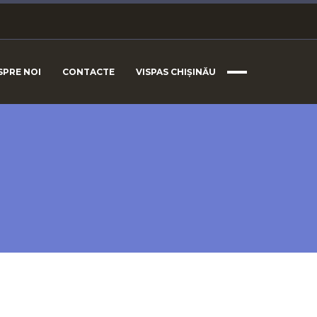
SPRE NOI
CONTACTE
VISPAS CHIȘINĂU