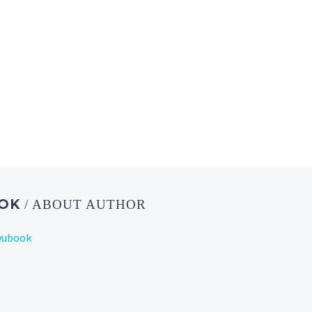
OOK
/ ABOUT AUTHOR
wubook