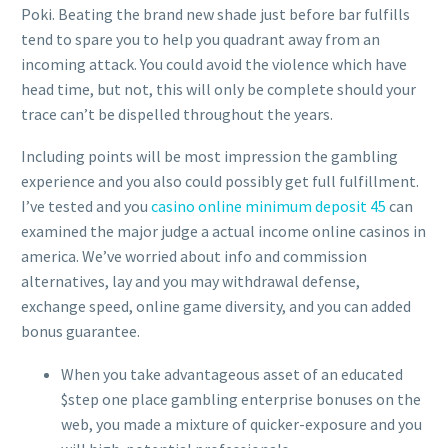
Poki. Beating the brand new shade just before bar fulfills
tend to spare you to help you quadrant away from an
incoming attack. You could avoid the violence which have
head time, but not, this will only be complete should your
trace can’t be dispelled throughout the years.
Including points will be most impression the gambling
experience and you also could possibly get full fulfillment.
I’ve tested and you
casino online minimum deposit 45
can
examined the major judge a actual income online casinos in
america. We’ve worried about info and commission
alternatives, lay and you may withdrawal defense,
exchange speed, online game diversity, and you can added
bonus guarantee.
When you take advantageous asset of an educated
$step one place gambling enterprise bonuses on the
web, you made a mixture of quicker-exposure and you