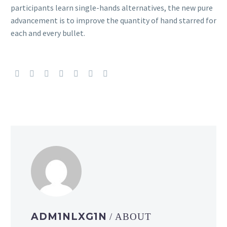
participants learn single-hands alternatives, the new pure
advancement is to improve the quantity of hand starred for
each and every bullet.
ADM1NLXG1N
/ ABOUT