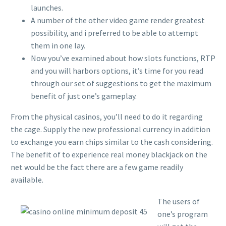
launches.
A number of the other video game render greatest
possibility, and i preferred to be able to attempt
them in one lay.
Now you’ve examined about how slots functions, RTP
and you will harbors options, it’s time for you read
through our set of suggestions to get the maximum
benefit of just one’s gameplay.
From the physical casinos, you’ll need to do it regarding
the cage. Supply the new professional currency in addition
to exchange you earn chips similar to the cash considering.
The benefit of to experience real money blackjack on the
net would be the fact there are a few game readily
available.
The users of
one’s program