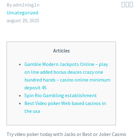



By adm1nlxg1n
Uncategorized
august 20, 2025
Articles
Gamble Modern Jackpots Online – play
on line added bonus deuces crazy one
hundred hands – casino online minimum
deposit 45
Spin Rio Gambling establishment
Best Video poker Web based casinos in
the usa
Try video poker today with Jacks or Best or Joker Casino