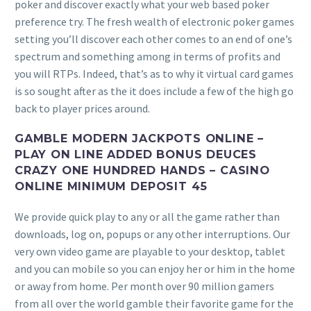
poker and discover exactly what your web based poker
preference try. The fresh wealth of electronic poker games
setting you’ll discover each other comes to an end of one’s
spectrum and something among in terms of profits and
you will RTPs.
Indeed, that’s as to why it virtual card games
is so sought after as the it does include a few of the high go
back to player prices around.
GAMBLE MODERN JACKPOTS ONLINE –
PLAY ON LINE ADDED BONUS DEUCES
CRAZY ONE HUNDRED HANDS – CASINO
ONLINE MINIMUM DEPOSIT 45
We provide quick play to any or all the game rather than
downloads, log on, popups or any other interruptions. Our
very own video game are playable to your desktop, tablet
and you can mobile so you can enjoy her or him in the home
or away from home. Per month over 90 million gamers
from all over the world gamble their favorite game for the