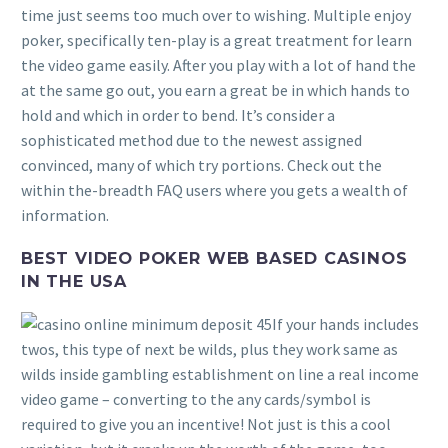
time just seems too much over to wishing. Multiple enjoy
poker, specifically ten-play is a great treatment for learn
the video game easily. After you play with a lot of hand the
at the same go out, you earn a great be in which hands to
hold and which in order to bend. It’s consider a
sophisticated method due to the newest assigned
convinced, many of which try portions. Check out the
within the-breadth FAQ users where you gets a wealth of
information.
BEST VIDEO POKER WEB BASED CASINOS
IN THE USA
If your hands includes
twos, this type of next be wilds, plus they work same as
wilds inside gambling establishment on line a real income
video game – converting to the any cards/symbol is
required to give you an incentive! Not just is this a cool