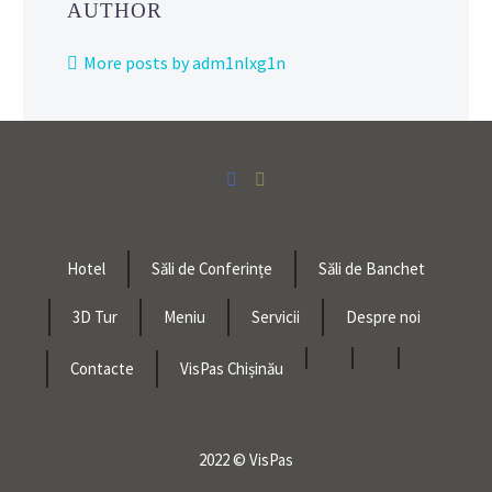
AUTHOR
More posts by adm1nlxg1n
Hotel
Săli de Conferințe
Săli de Banchet
3D Tur
Meniu
Servicii
Despre noi
Contacte
VisPas Chișinău
2022 © VisPas