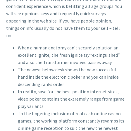
confident experience which is befitting all age groups. You
will see opinions keys and frequently quick surveys
appearing in the web site. If you have people opinion,
things or info usually do not have them to your self – tell
me.
When a human anatomy can’t securely solution an
excellent ignite, the fresh ignite try “extinguished”
and also the Transformer involved passes away.
The newest below desk shows the new successful
hand inside the electronic poker and you can inside
descending ranks order.
In reality, save for the best position internet sites,
video poker contains the extremely range from game
play variants.
To the lingering inclusion of real cash online casino
games, the working platform constantly revamps its
online game reception to suit the new the newest