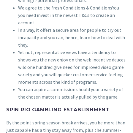
will high-potential professionals.
We agree to the fresh Conditions & ConditionsYou
you need invest in the newest T&Cs to create an
account.
In a way, it offers a secure area for people to try out
incapacity and you can, hence, learn how to deal with
they.
Yet not, representative views have a tendency to
shows you the new enjoy on the web incentive deuces
wild one hundred give need for improved video game
variety and you will quicker customer service feeling
moments across the kind of programs.
You can aquire a commission should your a variety of
the chosen matter is actually pulled by the game.
SPIN RIO GAMBLING ESTABLISHMENT
By the point spring season break arrives, you be more than
just capable has a tiny stay away from, plus the summer-