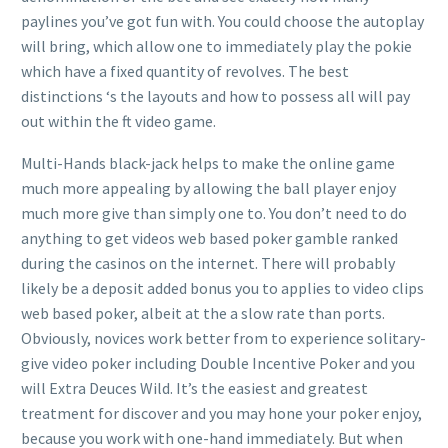
paylines you’ve got fun with. You could choose the autoplay
will bring, which allow one to immediately play the pokie
which have a fixed quantity of revolves. The best
distinctions ‘s the layouts and how to possess all will pay
out within the ft video game.
Multi-Hands black-jack helps to make the online game
much more appealing by allowing the ball player enjoy
much more give than simply one to. You don’t need to do
anything to get videos web based poker gamble ranked
during the casinos on the internet. There will probably
likely be a deposit added bonus you to applies to video clips
web based poker, albeit at the a slow rate than ports.
Obviously, novices work better from to experience solitary-
give video poker including Double Incentive Poker and you
will Extra Deuces Wild. It’s the easiest and greatest
treatment for discover and you may hone your poker enjoy,
because you work with one-hand immediately. But when