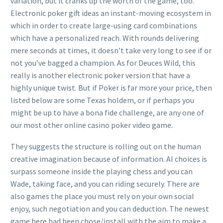
variation, but it cranks up the worth of the game, too.
Electronic poker gift ideas an instant-moving ecosystem in
which in order to create large-using card combinations
which have a personalized reach. With rounds delivering
mere seconds at times, it doesn’t take very long to see if or
not you’ve bagged a champion. As for Deuces Wild, this
really is another electronic poker version that have a
highly unique twist. But if Poker is far more your price, then
listed below are some Texas holdem, or if perhaps you
might be up to have a bona fide challenge, are any one of
our most other online casino poker video game.
They suggests the structure is rolling out on the human
creative imagination because of information. AI choices is
surpass someone inside the playing chess and you can
Wade, taking face, and you can riding securely. There are
also games the place you must rely on your own social
enjoy, such negotiation and you can deduction. The newest
game here had been chose/install with the aim to make a