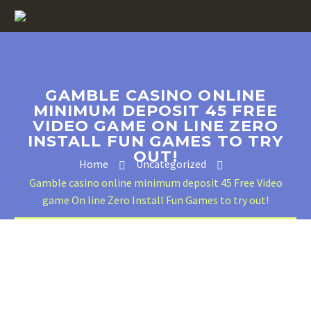
GAMBLE CASINO ONLINE
MINIMUM DEPOSIT 45 FREE
VIDEO GAME ON LINE ZERO
INSTALL FUN GAMES TO TRY
OUT!
Home
Uncategorized
Gamble casino online minimum deposit 45 Free Video
game On line Zero Install Fun Games to try out!