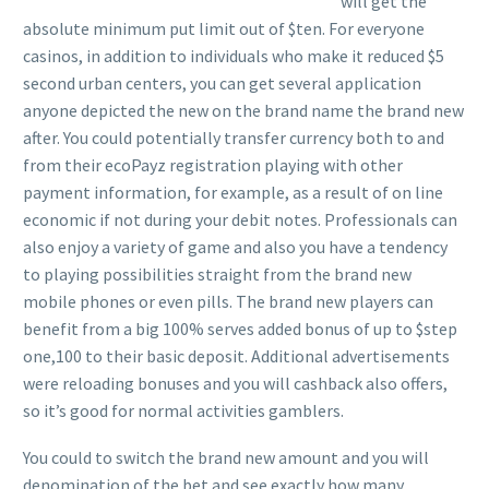
will get the
absolute minimum put limit out of $ten. For everyone
casinos, in addition to individuals who make it reduced $5
second urban centers, you can get several application
anyone depicted the new on the brand name the brand new
after. You could potentially transfer currency both to and
from their ecoPayz registration playing with other
payment information, for example, as a result of on line
economic if not during your debit notes. Professionals can
also enjoy a variety of game and also you have a tendency
to playing possibilities straight from the brand new
mobile phones or even pills. The brand new players can
benefit from a big 100% serves added bonus of up to $step
one,100 to their basic deposit. Additional advertisements
were reloading bonuses and you will cashback also offers,
so it’s good for normal activities gamblers.
You could to switch the brand new amount and you will
denomination of the bet and see exactly how many