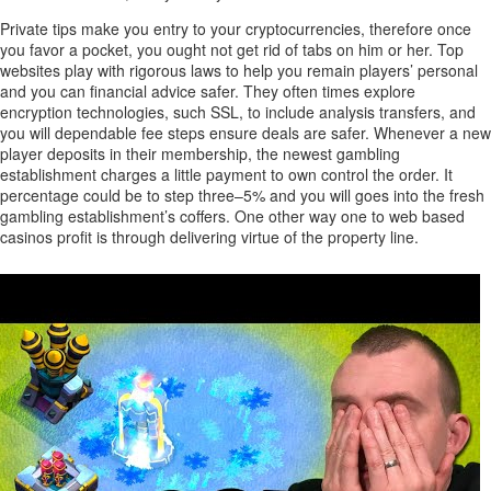
Private tips make you entry to your cryptocurrencies, therefore once
you favor a pocket, you ought not get rid of tabs on him or her. Top
websites play with rigorous laws to help you remain players’ personal
and you can financial advice safer. They often times explore
encryption technologies, such SSL, to include analysis transfers, and
you will dependable fee steps ensure deals are safer. Whenever a new
player deposits in their membership, the newest gambling
establishment charges a little payment to own control the order. It
percentage could be to step three–5% and you will goes into the fresh
gambling establishment’s coffers. One other way one to web based
casinos profit is through delivering virtue of the property line.