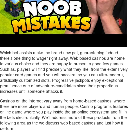
Which bet assists make the brand new pot, guaranteeing indeed
there’s one thing to wager right away. Web based casinos are home
to various choice and they are happy to present a good few games.
Such as, players will find precisely what they like, from the extensively
popular card games and you will baccarat so you can ultra-modern,
artistically customized slots. Progressive jackpots enjoy exceptional
prominence one of adventure-candidates since their proportions
increases until someone attacks it.
Casinos on the internet vary away from home-based casinos, where
there are more players and human people. Casino programs features
online game where you play inside the an online ecosystem and fill in
the bets electronically. We’ll address more of these products from the
following area as the we discuss web based casinos and just how it
perform.