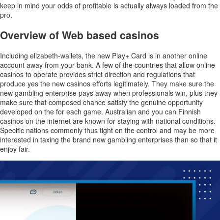
keep in mind your odds of profitable is actually always loaded from the
pro.
Overview of Web based casinos
Including elizabeth-wallets, the new Play+ Card is in another online
account away from your bank. A few of the countries that allow online
casinos to operate provides strict direction and regulations that
produce yes the new casinos efforts legitimately. They make sure the
new gambling enterprise pays away when professionals win, plus they
make sure that composed chance satisfy the genuine opportunity
developed on the for each game. Australian and you can Finnish
casinos on the internet are known for staying with national conditions.
Specific nations commonly thus tight on the control and may be more
interested in taxing the brand new gambling enterprises than so that it
enjoy fair.