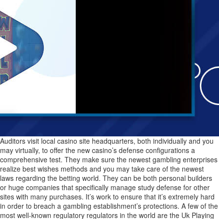
Auditors visit local casino site headquarters, both individually and you
may virtually, to offer the new casino’s defense configurations a
comprehensive test. They make sure the newest gambling enterprises
realize best wishes methods and you may take care of the newest
laws regarding the betting world. They can be both personal builders
or huge companies that specifically manage study defense for other
sites with many purchases. It’s work to ensure that it’s extremely hard
in order to breach a gambling establishment’s protections. A few of the
most well-known regulatory regulators in the world are the Uk Playing