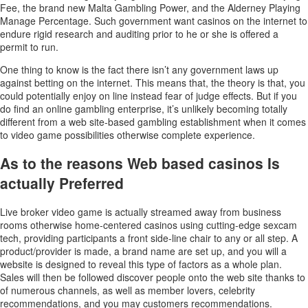
Fee, the brand new Malta Gambling Power, and the Alderney Playing
Manage Percentage. Such government want casinos on the internet to
endure rigid research and auditing prior to he or she is offered a
permit to run.
One thing to know is the fact there isn’t any government laws up
against betting on the internet. This means that, the theory is that, you
could potentially enjoy on line instead fear of judge effects. But if you
do find an online gambling enterprise, it’s unlikely becoming totally
different from a web site-based gambling establishment when it comes
to video game possibilities otherwise complete experience.
As to the reasons Web based casinos Is
actually Preferred
Live broker video game is actually streamed away from business
rooms otherwise home-centered casinos using cutting-edge sexcam
tech, providing participants a front side-line chair to any or all step. A
product/provider is made, a brand name are set up, and you will a
website is designed to reveal this type of factors as a whole plan.
Sales will then be followed discover people onto the web site thanks to
of numerous channels, as well as member lovers, celebrity
recommendations, and you may customers recommendations.