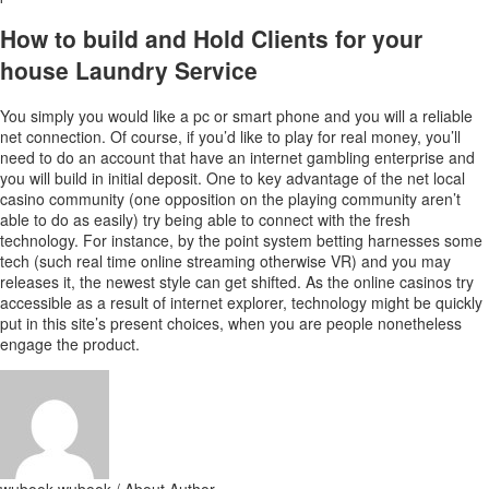
How to build and Hold Clients for your
house Laundry Service
You simply you would like a pc or smart phone and you will a reliable
net connection. Of course, if you’d like to play for real money, you’ll
need to do an account that have an internet gambling enterprise and
you will build in initial deposit. One to key advantage of the net local
casino community (one opposition on the playing community aren’t
able to do as easily) try being able to connect with the fresh
technology. For instance, by the point system betting harnesses some
tech (such real time online streaming otherwise VR) and you may
releases it, the newest style can get shifted. As the online casinos try
accessible as a result of internet explorer, technology might be quickly
put in this site’s present choices, when you are people nonetheless
engage the product.
wubook wubook
/ About Author