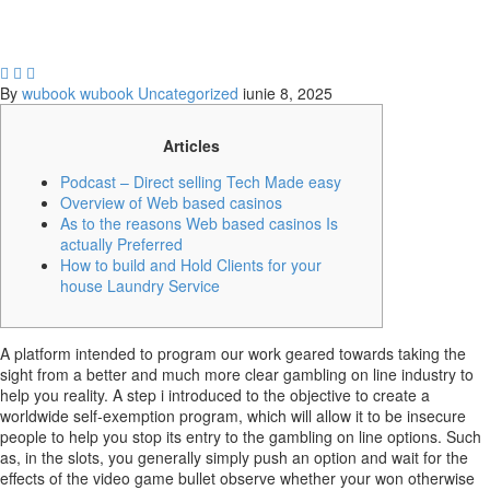



By
wubook wubook
Uncategorized
iunie 8, 2025
Articles
Podcast – Direct selling Tech Made easy
Overview of Web based casinos
As to the reasons Web based casinos Is
actually Preferred
How to build and Hold Clients for your
house Laundry Service
A platform intended to program our work geared towards taking the
sight from a better and much more clear gambling on line industry to
help you reality. A step i introduced to the objective to create a
worldwide self-exemption program, which will allow it to be insecure
people to help you stop its entry to the gambling on line options. Such
as, in the slots, you generally simply push an option and wait for the
effects of the video game bullet observe whether your won otherwise