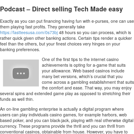
Podcast – Direct selling Tech Made easy
Exactly as you can put financing having fun with e-purses, one can use
them playing fast profits. They generally take
https://fastteesusa.com/0s73bj
48 hours so you can process, which is
rather quick given other banking actions. Certain tips render a quicker
feel than the others, but your finest choices very hinges on your
banking preferences.
One of the first tips to the internet casino
achievements is opting for a-game that suits
your allowance. Web based casinos include
many bet versions, which’s crucial that you
come across a gambling establishment that suits
the comfort and ease. That way, you may enjoy
several spins and extended game play as opposed to stretching their
funds as well thin.
An on-line gambling enterprise is actually a digital program where
users can play individuals casino games, for example harbors, web
based poker, and you can black-jack, playing with real otherwise digital
currency. These programs provide the thrill and you can thrill from
conventional casinos, obtainable from house. However, you have to