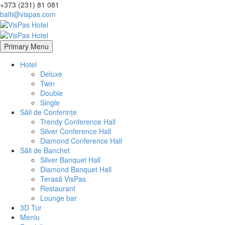
+373 (231) 81 081
balti@vispas.com
Primary Menu
Hotel
Deluxe
Twin
Double
Single
Săli de Conferințe
Trendy Conference Hall
Silver Conference Hall
Diamond Conference Hall
Săli de Banchet
Silver Banquet Hall
Diamond Banquet Hall
Terasă VisPas
Restaurant
Lounge bar
3D Tur
Meniu