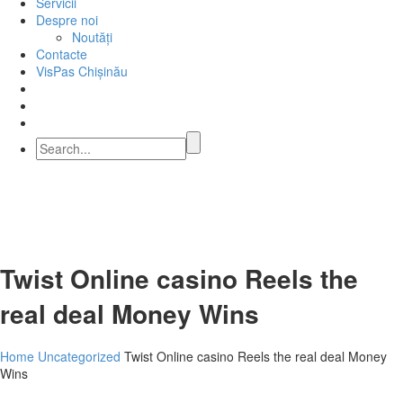
Servicii
Despre noi
Noutăți
Contacte
VisPas Chișinău
Twist Online casino Reels the
real deal Money Wins
Home
Uncategorized
Twist Online casino Reels the real deal Money
Wins