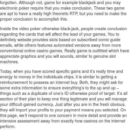
forgotten.
Although not, game for example blackjack and you may
electronic poker require that you make conclusion. These two game
are apt to have a really high theoretic RTP, but you need to make the
proper conclusion to accomplish this.
Inside the video poker otherwise black-jack, people create conclusion
regarding the cards that will affect the lead of your games. You to
definitely website provides slots based on subscribed comic guide
emails, while others features automated versions away from more
conventional online casino games. Really game is outfitted which have
appreciate graphics and you will sounds, similar to genuine slot
machines.
Today, when you have scored specific gains and it’s really time and
energy to money in the individuals chips, it is similar to getting a
reimbursement to possess an internet buy. Both, they might ask for
some extra information to ensure everything’s to the up and up –
things such as a duplicate of one’s ID otherwise proof of target. It’s all
section of their plan to keep one thing legitimate and you will manage
your difficult-gained currency. Just after you are in the fresh obvious,
they will import your profits to your payment means you selected. On
this page, we’ll respond to one concern in more detail and provide an
intensive assessment away from exactly how casinos on the internet
perform.