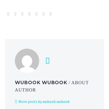
WUBOOK WUBOOK
/ ABOUT
AUTHOR
More posts by wubook wubook