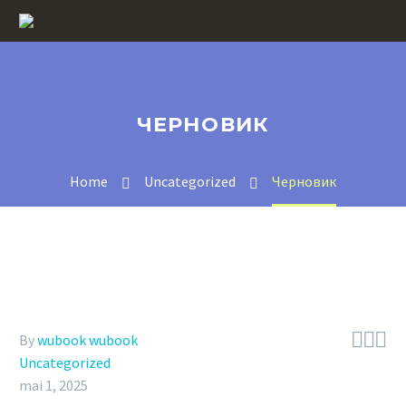
ЧЕРНОВИК
Home
Uncategorized
Черновик



By
wubook wubook
Uncategorized
mai 1, 2025