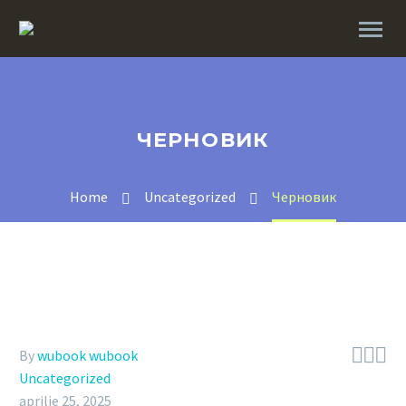
ЧЕРНОВИК
Home
Uncategorized
Черновик



By
wubook wubook
Uncategorized
aprilie 25, 2025