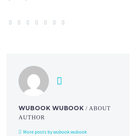
WUBOOK WUBOOK
/ ABOUT
AUTHOR
More posts by wubook wubook