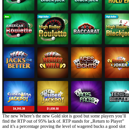
The new Where’s the new Gold slot is good but some players you’ll
find the RTP out of 95% lack of. RTP stands for „Return to Player”
and it’s a percentage proving the level of wagered bucks a good slot