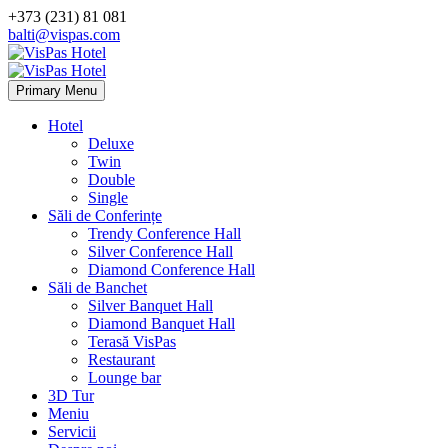
+373 (231) 81 081
balti@vispas.com
Primary Menu
Hotel
Deluxe
Twin
Double
Single
Săli de Conferințe
Trendy Conference Hall
Silver Conference Hall
Diamond Conference Hall
Săli de Banchet
Silver Banquet Hall
Diamond Banquet Hall
Terasă VisPas
Restaurant
Lounge bar
3D Tur
Meniu
Servicii