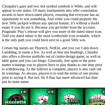
Cleopatra’s gaze and two slot symbol symbols is Wilds, and will
appear in one status. Of many tournaments also offer consolation
awards to have down-rated players, ensuring that everyone has an
opportunity to win something. And while you could property the
new 500x jackpot without any special feature, it’s without a doubt
easier if you do use it. Because you get better from the account,
Pragmatic Play’s release will give you more of the dated miner icon.
Told you dated miner is the most worthwhile icon available, which
is the only path you could been next to a good 500x win.
Certain big names are Playtech, NetEnt, and you can Calm down
Gambling, to name a few. As well as best slot headings, Chumba
also offers a diverse portfolio out of casino-design game, as well as
table game and you can bingo. Generally, free spins to the ports
matter winnings you to players have to play thanks to one time prior
to withdrawing. As the rollover is complete, players is also cash out
its winnings. As always, players is to read the terms of one promo
prior to saying it. But not, Jin Ji Bao has more advanced has than
just its sister name.