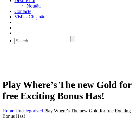
Despre noi
Noutăți
Contacte
VisPas Chișinău
Play Where’s The new Gold for
free Exciting Bonus Has!
Home
Uncategorized
Play Where’s The new Gold for free Exciting
Bonus Has!