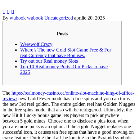



By
wubook wubook
Uncategorized
aprilie 20, 2025
Posts
Werewolf Crazy
Where’s The new Gold Slot Game Free & For
real Currency that have Bonuses.
Try out our Real money Slots
Top 10 Real money Ports: Our Picks to have
2025
The
https://realmoney-casino.ca/online-slot-machine-king-of-africa-
review/
new Gold Fever mode has 5 free spins and you can turns
the new 3rd reel golden. The entire golden reel has Golden Nuggets
in the free spins mode, that also will be retriggered. Ultimately, the
new Hit It Lucky bonus game lets players to pick anywhere
between 5 gold mines.
Choose one to disclose a plus icon, when
you are more picks is an option. If the a gold Nugget replaces one
successful icon, it causes ten free spins that have a good moving on
crazy feature. During the it all, be looking to the Pyramid symbols,