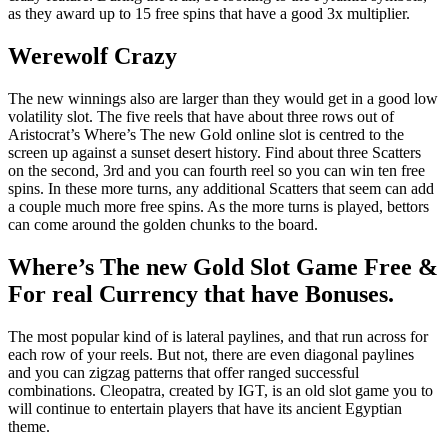
as they award up to 15 free spins that have a good 3x multiplier.
Werewolf Crazy
The new winnings also are larger than they would get in a good low
volatility slot. The five reels that have about three rows out of
Aristocrat’s Where’s The new Gold online slot is centred to the
screen up against a sunset desert history. Find about three Scatters
on the second, 3rd and you can fourth reel so you can win ten free
spins. In these more turns, any additional Scatters that seem can add
a couple much more free spins. As the more turns is played, bettors
can come around the golden chunks to the board.
Where’s The new Gold Slot Game Free &
For real Currency that have Bonuses.
The most popular kind of is lateral paylines, and that run across for
each row of your reels. But not, there are even diagonal paylines
and you can zigzag patterns that offer ranged successful
combinations. Cleopatra, created by IGT, is an old slot game you to
will continue to entertain players that have its ancient Egyptian
theme.