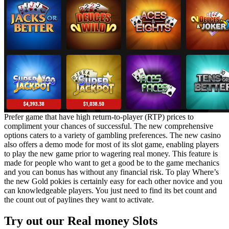
Prefer game that have high return-to-player (RTP) prices to
compliment your chances of successful. The new comprehensive
options caters to a variety of gambling preferences. The new casino
also offers a demo mode for most of its slot game, enabling players
to play the new game prior to wagering real money. This feature is
made for people who want to get a good be to the game mechanics
and you can bonus has without any financial risk. To play Where’s
the new Gold pokies is certainly easy for each other novice and you
can knowledgeable players. You just need to find its bet count and
the count out of paylines they want to activate.
Try out our Real money Slots