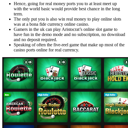
Hence, going for real money ports you to at least meet up
with the world basic would provide best chance in the long
term.
The only put you is also win real money to play online slots
was at a bona fide currency online casino.
Gamers in the uk can play Aristocrat’s online slot game to
have fun in the demo mode and no subscription, no download
and no deposit required.
Speaking of often the five-reel game that make up most of the
casino ports online for real currency.