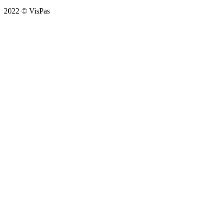
2022 © VisPas