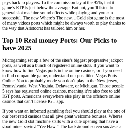
pays back to players. To the commission lay at the 95%, that it
game’s RTP is just below the average. But not, you’ll listen to
general slot machine sound effects while playing and you can
successful. The new Where’s The new…Gold slot game is the most
of many videos ports which might be always worth to play thanks to
the way that Aristocrat has tailored him or her.
Top 10 Real money Ports: Our Picks to
have 2025
Microgaming set up a few of the sites’s biggest progressive jackpot
ports, as well as a bunch of registered online slots. If you want to
know how to find Vegas ports in the online casinos, or if you need
to find comparable game, understand our post titled Vegas Ports
Online. You to probably mode you don’t play in the New jersey,
Pennsylvania, West Virginia, Delaware, or Michigan. Those people
5 says has registered online casinos, meaning it’re also free to add
IGT ports. Americans everywhere else play in the offshore online
casinos that can’t license IGT app.
If you want an informed gambling feel you should play at the one of
our best-rated casinos that all give great welcome bonuses. Wheres
the new Gold slot machine starts with a cute opening that have a
good miner saying “Yee Haw.” The background screen suggests a