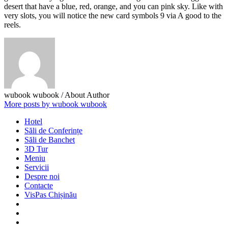
desert that have a blue, red, orange, and you can pink sky. Like with
very slots, you will notice the new card symbols 9 via A good to the
reels.
wubook wubook
/ About Author
More posts by wubook wubook
Hotel
Săli de Conferințe
Săli de Banchet
3D Tur
Meniu
Servicii
Despre noi
Contacte
VisPas Chișinău